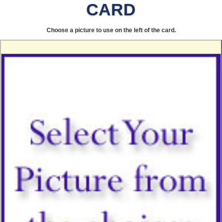
CARD
Choose a picture to use on the left of the card.