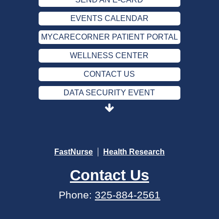
EVENTS CALENDAR
MYCARECORNER PATIENT PORTAL
WELLNESS CENTER
CONTACT US
DATA SECURITY EVENT
SEND AN E-CARD
EVENTS CALENDAR
MYCARECORNER PATIENT PORTAL
FastNurse
Health Research
WELLNESS CENTER
Contact Us
CONTACT US
Phone:
325-884-2561
DATA SECURITY EVENT