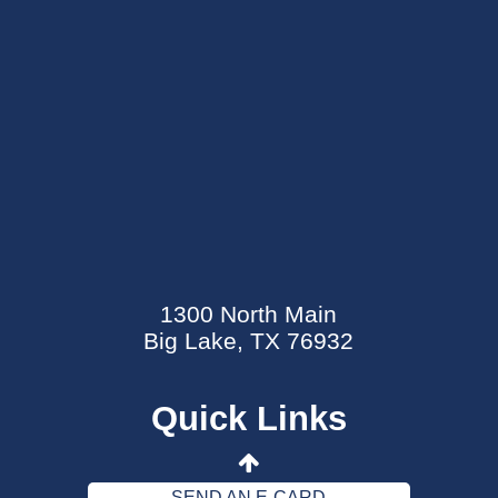
SEND AN E-CARD
EVENTS CALENDAR
1300 North Main
MYCARECORNER PATIENT PORTAL
Big Lake, TX 76932
WELLNESS CENTER
Quick Links
CONTACT US
DATA SECURITY EVENT
SEND AN E-CARD