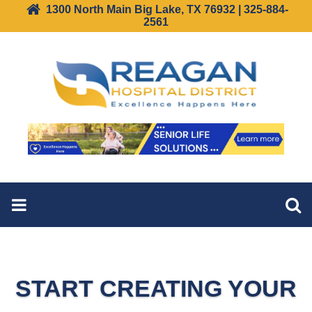
1300 North Main Big Lake, TX 76932 | 325-884-
2561
START CREATING YOUR