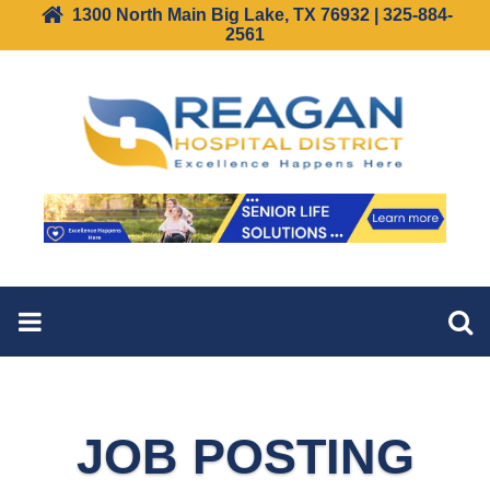
1300 North Main Big Lake, TX 76932 | 325-884-
2561
JOB POSTING