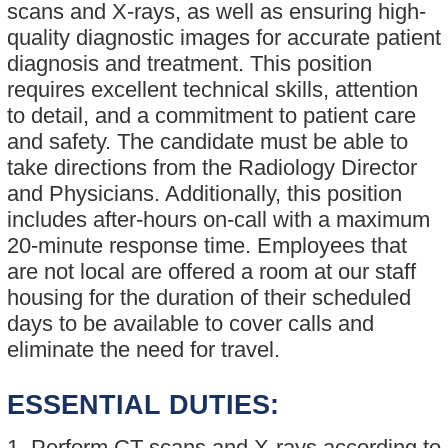
scans and X-rays, as well as ensuring high-
quality diagnostic images for accurate patient
diagnosis and treatment. This position
requires excellent technical skills, attention
to detail, and a commitment to patient care
and safety. The candidate must be able to
take directions from the Radiology Director
and Physicians. Additionally, this position
includes after-hours on-call with a maximum
20-minute response time. Employees that
are not local are offered a room at our staff
housing for the duration of their scheduled
days to be available to cover calls and
eliminate the need for travel.
ESSENTIAL DUTIES:
1. Perform CT scans and X-rays according to