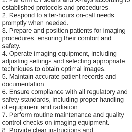
established protocols and procedures.
2. Respond to after-hours on-call needs
promptly when needed.
3. Prepare and position patients for imaging
procedures, ensuring their comfort and
safety.
4. Operate imaging equipment, including
adjusting settings and selecting appropriate
techniques to obtain optimal images.
5. Maintain accurate patient records and
documentation.
6. Ensure compliance with all regulatory and
safety standards, including proper handling
of equipment and radiation.
7. Perform routine maintenance and quality
control checks on imaging equipment.
8. Provide clear instructions and