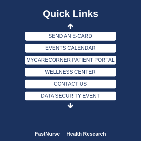
WELLNESS CENTER
Quick Links
CONTACT US
DATA SECURITY EVENT
SEND AN E-CARD
EVENTS CALENDAR
MYCARECORNER PATIENT PORTAL
WELLNESS CENTER
CONTACT US
DATA SECURITY EVENT
SEND AN E-CARD
EVENTS CALENDAR
MYCARECORNER PATIENT PORTAL
FastNurse
Health Research