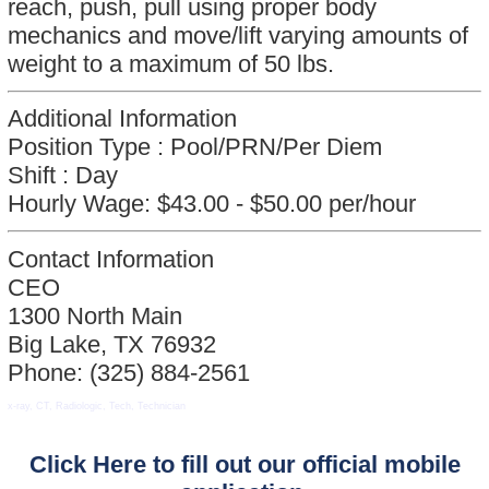
reach, push, pull using proper body
mechanics and move/lift varying amounts of
weight to a maximum of 50 lbs.
Additional Information
Position Type :
Pool/PRN/Per Diem
Shift :
Day
Hourly Wage:
$43.00 - $50.00 per/hour
Contact Information
CEO
1300 North Main
Big Lake, TX 76932
Phone: (325) 884-2561
x-ray, CT, Radiologic, Tech, Technician
Click Here to fill out our official mobile