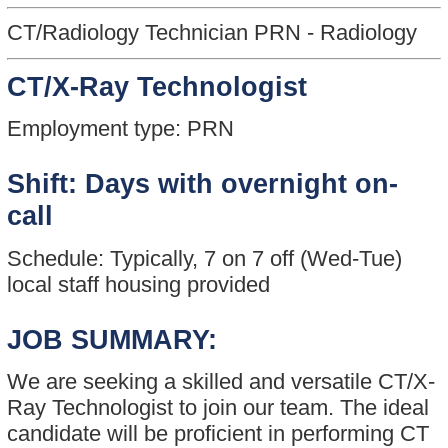
CT/Radiology Technician PRN - Radiology
CT/X-Ray Technologist
Employment type: PRN
Shift: Days with overnight on-
call
Schedule: Typically, 7 on 7 off (Wed-Tue)
local staff housing provided
JOB SUMMARY:
We are seeking a skilled and versatile CT/X-
Ray Technologist to join our team. The ideal
candidate will be proficient in performing CT