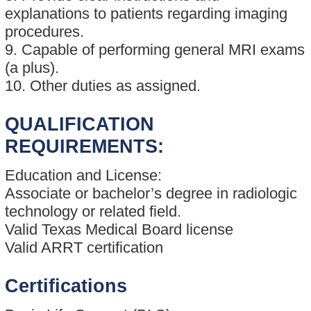
explanations to patients regarding imaging
procedures.
9. Capable of performing general MRI exams
(a plus).
10. Other duties as assigned.
QUALIFICATION
REQUIREMENTS:
Education and License:
Associate or bachelor’s degree in radiologic
technology or related field.
Valid Texas Medical Board license
Valid ARRT certification
Certifications