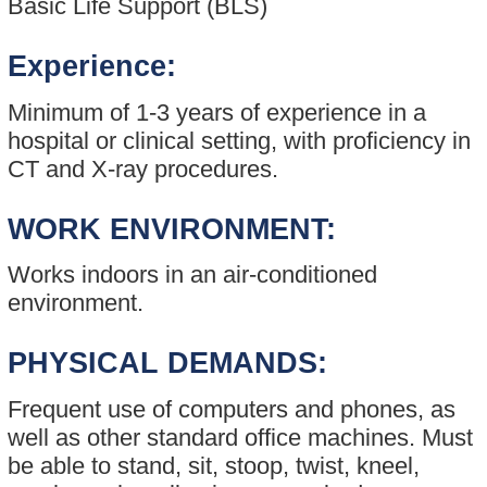
Basic Life Support (BLS)
Experience:
Minimum of 1-3 years of experience in a
hospital or clinical setting, with proficiency in
CT and X-ray procedures.
WORK ENVIRONMENT:
Works indoors in an air-conditioned
environment.
PHYSICAL DEMANDS:
Frequent use of computers and phones, as
well as other standard office machines. Must
be able to stand, sit, stoop, twist, kneel,