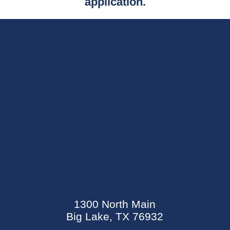
application.
SEND AN E-CARD
EVENTS CALENDAR
1300 North Main
MYCARECORNER PATIENT PORTAL
Big Lake, TX 76932