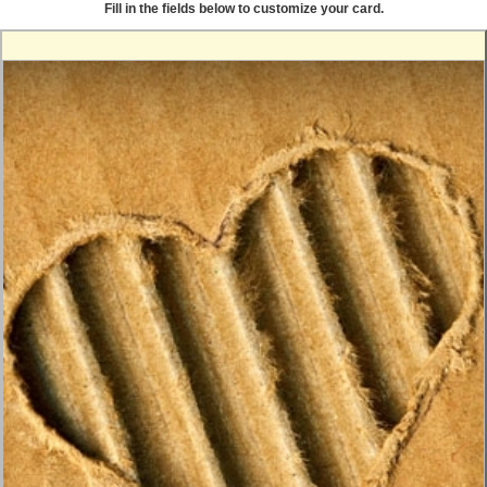
Fill in the fields below to customize your card.