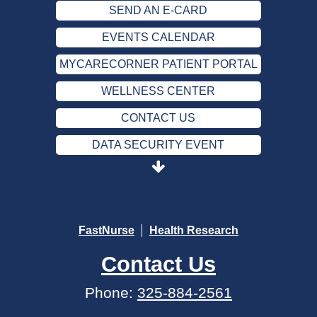
SEND AN E-CARD
EVENTS CALENDAR
MYCARECORNER PATIENT PORTAL
WELLNESS CENTER
CONTACT US
DATA SECURITY EVENT
SEND AN E-CARD
EVENTS CALENDAR
MYCARECORNER PATIENT PORTAL
FastNurse
Health Research
WELLNESS CENTER
Contact Us
CONTACT US
Phone:
325-884-2561
DATA SECURITY EVENT