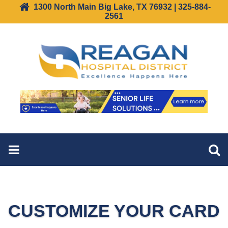
1300 North Main Big Lake, TX 76932 | 325-884-
2561
CUSTOMIZE YOUR CARD