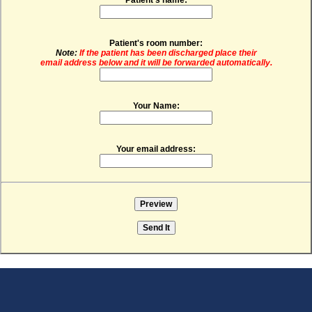
Patient's room number:
Note:
If the patient has been discharged place their
email address below and it will be forwarded automatically.
Your Name:
Your email address: