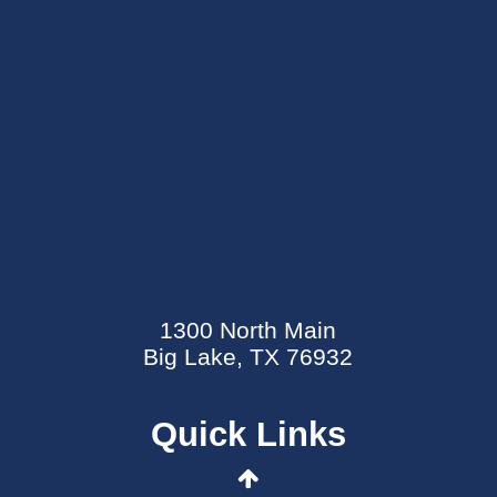
SEND AN E-CARD
EVENTS CALENDAR
1300 North Main
MYCARECORNER PATIENT PORTAL
Big Lake, TX 76932
WELLNESS CENTER
Quick Links
CONTACT US
DATA SECURITY EVENT