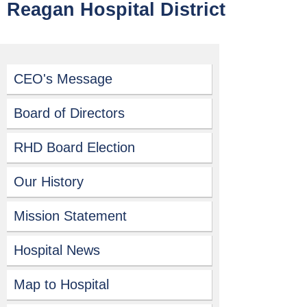
Reagan Hospital District
CEO's Message
Board of Directors
RHD Board Election
Our History
Mission Statement
Hospital News
Map to Hospital