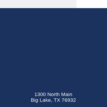
SEND AN E-CARD
EVENTS CALENDAR
1300 North Main
MYCARECORNER PATIENT PORTAL
Big Lake, TX 76932
WELLNESS CENTER