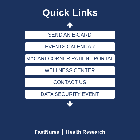
Quick Links
CONTACT US
DATA SECURITY EVENT
SEND AN E-CARD
EVENTS CALENDAR
MYCARECORNER PATIENT PORTAL
WELLNESS CENTER
CONTACT US
DATA SECURITY EVENT
SEND AN E-CARD
EVENTS CALENDAR
MYCARECORNER PATIENT PORTAL
FastNurse
Health Research