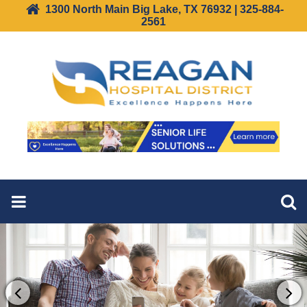
1300 North Main Big Lake, TX 76932 | 325-884-
2561