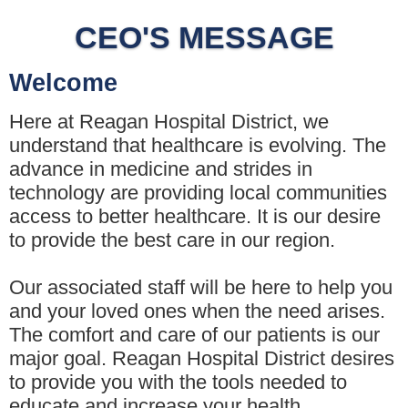
CEO'S MESSAGE
Welcome
Here at Reagan Hospital District, we
understand that healthcare is evolving. The
advance in medicine and strides in
technology are providing local communities
access to better healthcare. It is our desire
to provide the best care in our region.
Our associated staff will be here to help you
and your loved ones when the need arises.
The comfort and care of our patients is our
major goal. Reagan Hospital District desires
to provide you with the tools needed to
educate and increase your health