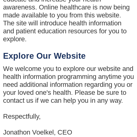
awareness. Online healthcare is now being
made available to you from this website.
The site will introduce health information
and patient education resources for you to
explore.
Explore Our Website
We welcome you to explore our website and
health information programming anytime you
need additional information regarding you or
your loved one's health. Please be sure to
contact us if we can help you in any way.
Respectfully,
Jonathon Voelkel, CEO