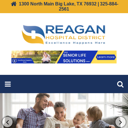
1300 North Main Big Lake, TX 76932 | 325-884-
2561