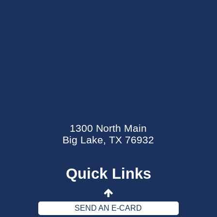
SEND AN E-CARD
EVENTS CALENDAR
1300 North Main
MYCARECORNER PATIENT PORTAL
Big Lake, TX 76932
WELLNESS CENTER
Quick Links
CONTACT US
DATA SECURITY EVENT
SEND AN E-CARD