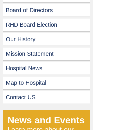
Board of Directors
RHD Board Election
Our History
Mission Statement
Hospital News
Map to Hospital
Contact US
News and Events
Learn more about our