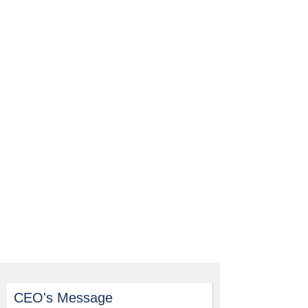
CEO's Message