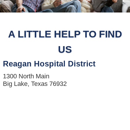
A LITTLE HELP TO FIND
US
Reagan Hospital District
1300 North Main
Big Lake, Texas 76932