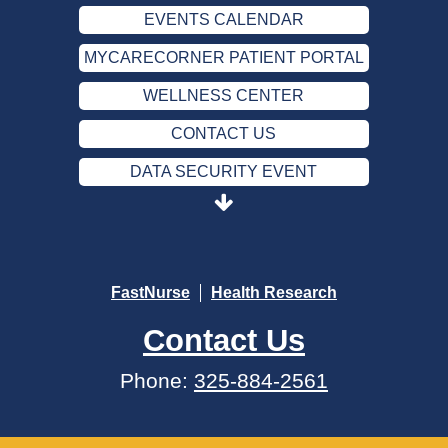
EVENTS CALENDAR
MYCARECORNER PATIENT PORTAL
WELLNESS CENTER
CONTACT US
DATA SECURITY EVENT
SEND AN E-CARD
EVENTS CALENDAR
MYCARECORNER PATIENT PORTAL
FastNurse
Health Research
WELLNESS CENTER
Contact Us
CONTACT US
Phone:
325-884-2561
DATA SECURITY EVENT