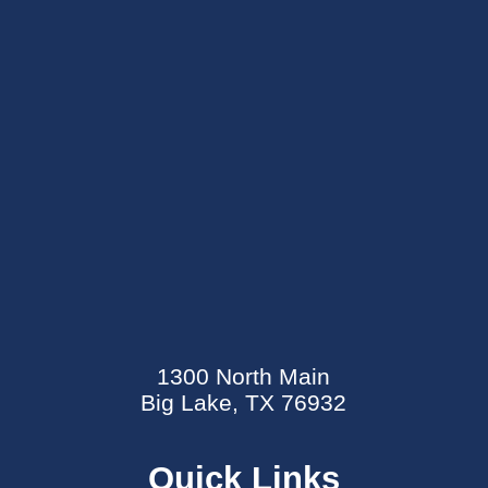
SEND AN E-CARD
EVENTS CALENDAR
1300 North Main
MYCARECORNER PATIENT PORTAL
Big Lake, TX 76932
WELLNESS CENTER
Quick Links
CONTACT US