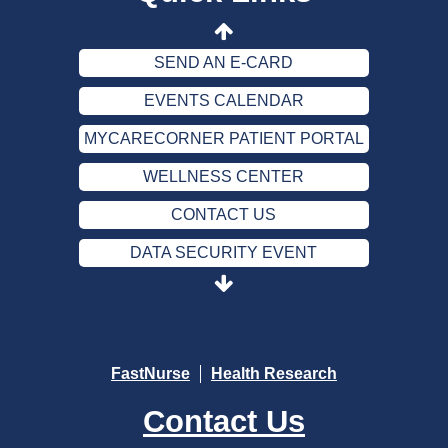
DATA SECURITY EVENT
SEND AN E-CARD
EVENTS CALENDAR
MYCARECORNER PATIENT PORTAL
WELLNESS CENTER
CONTACT US
DATA SECURITY EVENT
SEND AN E-CARD
EVENTS CALENDAR
MYCARECORNER PATIENT PORTAL
FastNurse
Health Research
WELLNESS CENTER
Contact Us
CONTACT US