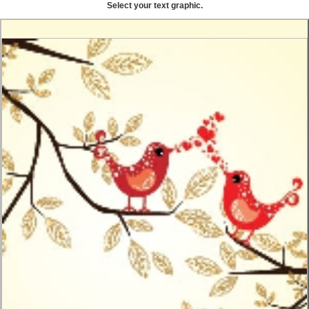
Select your text graphic.