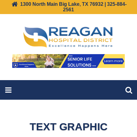
1300 North Main Big Lake, TX 76932 | 325-884-
2561
TEXT GRAPHIC