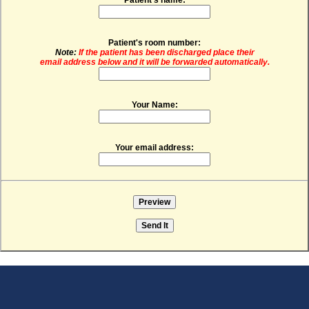
Patient's room number:
Note:
If the patient has been discharged place their
email address below and it will be forwarded automatically.
Your Name:
Your email address: