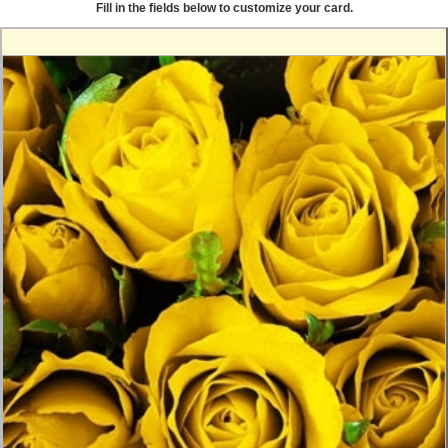
Fill in the fields below to customize your card.