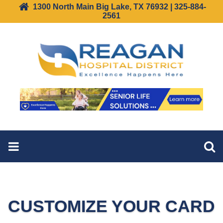
1300 North Main Big Lake, TX 76932 | 325-884-
2561
CUSTOMIZE YOUR CARD