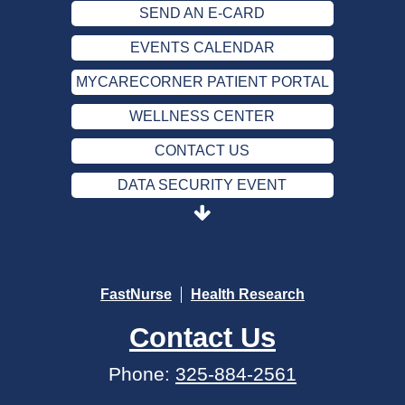
SEND AN E-CARD
EVENTS CALENDAR
MYCARECORNER PATIENT PORTAL
WELLNESS CENTER
CONTACT US
DATA SECURITY EVENT
SEND AN E-CARD
EVENTS CALENDAR
MYCARECORNER PATIENT PORTAL
FastNurse
Health Research
WELLNESS CENTER
Contact Us
CONTACT US
Phone:
325-884-2561
DATA SECURITY EVENT