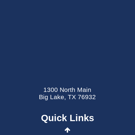
SEND AN E-CARD
EVENTS CALENDAR
1300 North Main
MYCARECORNER PATIENT PORTAL
Big Lake, TX 76932
WELLNESS CENTER
Quick Links
CONTACT US
DATA SECURITY EVENT