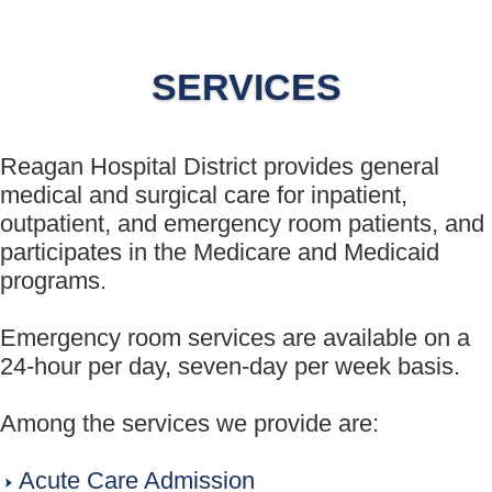
SERVICES
Reagan Hospital District provides general
medical and surgical care for inpatient,
outpatient, and emergency room patients, and
participates in the Medicare and Medicaid
programs.
Emergency room services are available on a
24-hour per day, seven-day per week basis.
Among the services we provide are:
Acute Care Admission