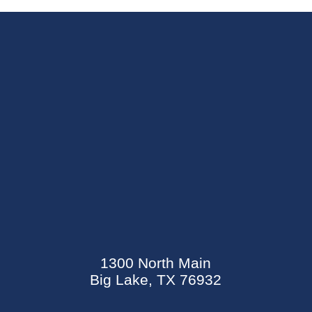
SEND AN E-CARD
EVENTS CALENDAR
1300 North Main
MYCARECORNER PATIENT PORTAL
Big Lake, TX 76932
WELLNESS CENTER