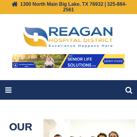
1300 North Main Big Lake, TX 76932 | 325-884-
2561
OUR