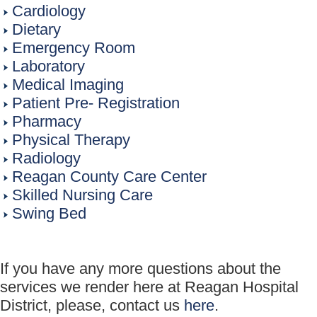
Cardiology
Dietary
Emergency Room
Laboratory
Medical Imaging
Patient Pre- Registration
Pharmacy
Physical Therapy
Radiology
Reagan County Care Center
Skilled Nursing Care
Swing Bed
If you have any more questions about the
services we render here at Reagan Hospital
District, please, contact us
here
.