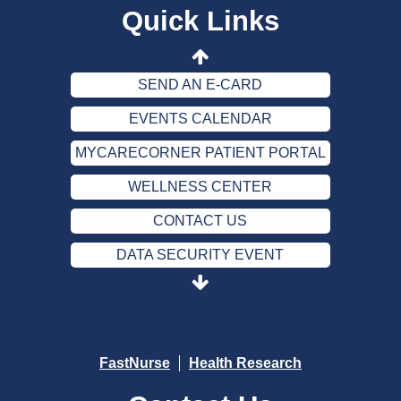
Quick Links
CONTACT US
DATA SECURITY EVENT
SEND AN E-CARD
EVENTS CALENDAR
MYCARECORNER PATIENT PORTAL
WELLNESS CENTER
CONTACT US
DATA SECURITY EVENT
SEND AN E-CARD
EVENTS CALENDAR
MYCARECORNER PATIENT PORTAL
FastNurse
Health Research
WELLNESS CENTER